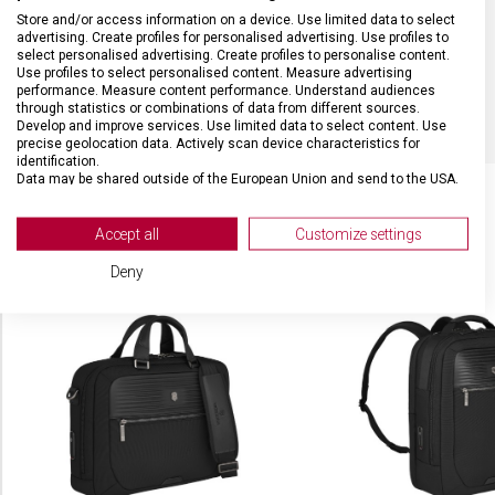
MATERIÁL
Nylon/kůže
Store and/or access information on a device. Use limited data to select
advertising. Create profiles for personalised advertising. Use profiles to
select personalised advertising. Create profiles to personalise content.
Use profiles to select personalised content. Measure advertising
BARVA
Černá
performance. Measure content performance. Understand audiences
through statistics or combinations of data from different sources.
Develop and improve services. Use limited data to select content. Use
precise geolocation data. Actively scan device characteristics for
identification.
Data may be shared outside of the European Union and send to the USA.
Your consent and the cookie policy applies solely to this website/app.
View Partner List (2 IAB Vendors)
Accept all
Customize settings
SOUVISEJÍCÍ PRODUKTY
We use your data for the following purposes:
Deny
IAB processing purposes:
Store and/or access information on a device
Use limited data to select advertising
Create profiles for personalised advertising
Use profiles to select personalised
advertising