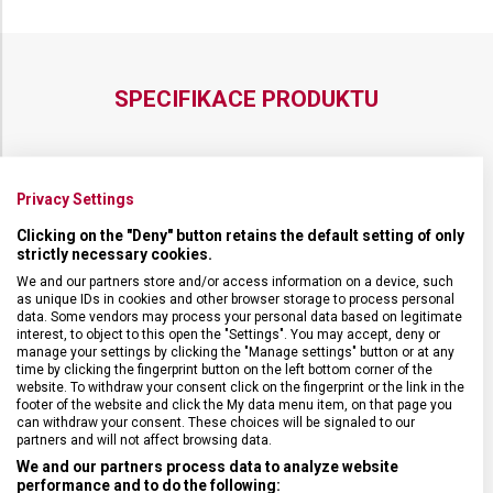
SPECIFIKACE PRODUKTU
Privacy Settings
DRUH ZBOŽÍ
Cestovní vybavení
Clicking on the "Deny" button retains the default setting of only
strictly necessary cookies.
ZÁRUKA
1 + 10 let
We and our partners store and/or access information on a device, such
as unique IDs in cookies and other browser storage to process personal
data. Some vendors may process your personal data based on legitimate
HMOTNOST
500 g
interest, to object to this open the "Settings". You may accept, deny or
manage your settings by clicking the "Manage settings" button or at any
time by clicking the fingerprint button on the left bottom corner of the
website. To withdraw your consent click on the fingerprint or the link in the
TYP ZAVAZADLA
Taška
footer of the website and click the My data menu item, on that page you
can withdraw your consent. These choices will be signaled to our
partners and will not affect browsing data.
VELIKOST
29 x 24 x 9 cm
We and our partners process data to analyze website
performance and to do the following: