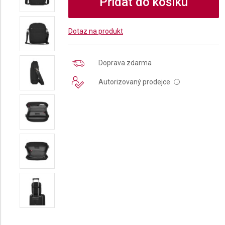
Přidat do košíku
Dotaz na produkt
Doprava zdarma
Autorizovaný prodejce
i