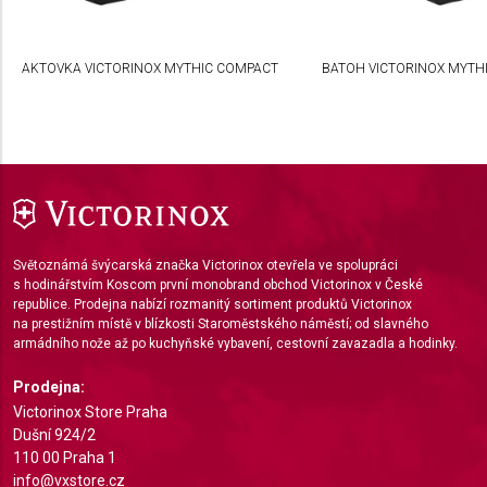
Create profiles to personalise content
AKTOVKA VICTORINOX MYTHIC COMPACT
BATOH VICTORINOX MYTHI
Use profiles to select personalised content
Measure advertising performance
Measure content performance
Understand audiences through statistics or
combinations of data from different sources
Světoznámá švýcarská značka Victorinox otevřela ve spolupráci
Develop and improve services
s hodinářstvím Koscom první monobrand obchod Victorinox v České
republice. Prodejna nabízí rozmanitý sortiment produktů Victorinox
Use limited data to select content
na prestižním místě v blízkosti Staroměstského náměstí; od slavného
armádního nože až po kuchyňské vybavení, cestovní zavazadla a hodinky.
IAB Special Features:
Use precise geolocation data
Prodejna:
Victorinox Store Praha
Identify devices based on information actively
Dušní 924/2
requested
110 00 Praha 1
info@vxstore.cz
Non-IAB processing purposes: