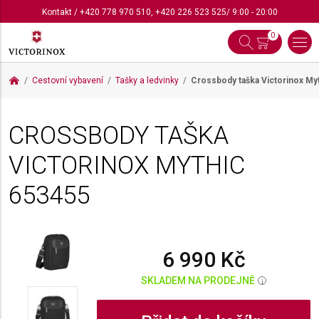
Kontakt
/
+420 778 970 510
,
+420 226 523 525
/ 9:00 - 20:00
0
Cestovní vybavení
Tašky a ledvinky
Crossbody taška Victorinox My
CROSSBODY TAŠKA
VICTORINOX MYTHIC
653455
6 990 Kč
SKLADEM NA PRODEJNĚ
i