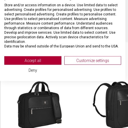
MATERIÁL
Nylon, kůže
Store and/or access information on a device. Use limited data to select
advertising. Create profiles for personalised advertising. Use profiles to
select personalised advertising. Create profiles to personalise content.
Use profiles to select personalised content. Measure advertising
BARVA
Černá
performance. Measure content performance. Understand audiences
through statistics or combinations of data from different sources.
Develop and improve services. Use limited data to select content. Use
precise geolocation data. Actively scan device characteristics for
identification.
Data may be shared outside of the European Union and send to the USA.
Your consent and the cookie policy applies solely to this website/app.
View Partner List (2 IAB Vendors)
Accept all
Customize settings
SOUVISEJÍCÍ PRODUKTY
We use your data for the following purposes:
Deny
IAB processing purposes:
Store and/or access information on a device
Use limited data to select advertising
Create profiles for personalised advertising
Use profiles to select personalised
advertising