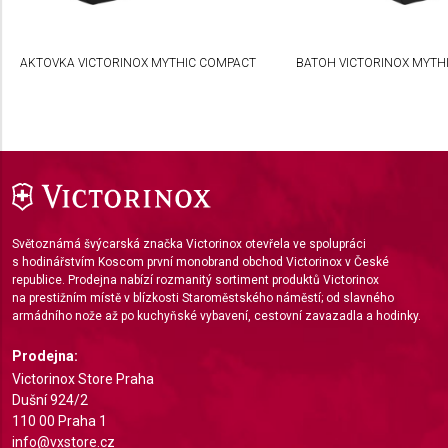
Create profiles to personalise content
AKTOVKA VICTORINOX MYTHIC COMPACT
BATOH VICTORINOX MYTHI
Use profiles to select personalised content
Measure advertising performance
Measure content performance
Understand audiences through statistics or
combinations of data from different sources
Světoznámá švýcarská značka Victorinox otevřela ve spolupráci
Develop and improve services
s hodinářstvím Koscom první monobrand obchod Victorinox v České
republice. Prodejna nabízí rozmanitý sortiment produktů Victorinox
Use limited data to select content
na prestižním místě v blízkosti Staroměstského náměstí; od slavného
armádního nože až po kuchyňské vybavení, cestovní zavazadla a hodinky.
IAB Special Features:
Use precise geolocation data
Prodejna:
Victorinox Store Praha
Identify devices based on information actively
Dušní 924/2
requested
110 00 Praha 1
info@vxstore.cz
Non-IAB processing purposes: