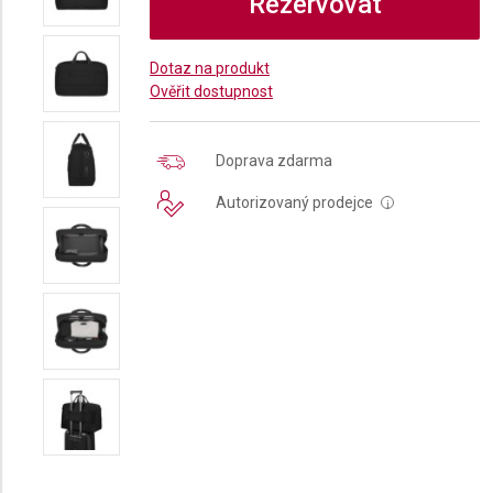
Rezervovat
Dotaz na produkt
Ověřit dostupnost
Doprava zdarma
Autorizovaný prodejce
i