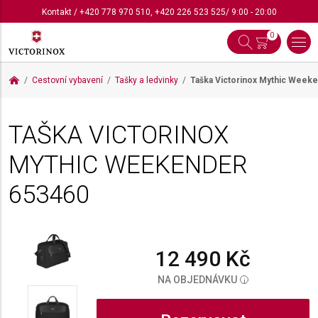
Kontakt
/
+420 778 970 510
,
+420 226 523 525
/ 9:00 - 20:00
0
Cestovní vybavení
Tašky a ledvinky
Taška Victorinox Mythic Week
TAŠKA VICTORINOX
MYTHIC WEEKENDER
653460
12 490 Kč
NA OBJEDNÁVKU
i