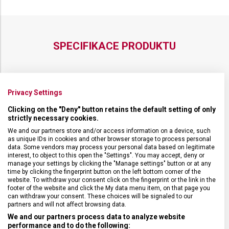
SPECIFIKACE PRODUKTU
Privacy Settings
DRUH ZBOŽÍ
Cestovní vybavení
Clicking on the "Deny" button retains the default setting of only
strictly necessary cookies.
ZÁRUKA
1 + 10 let
We and our partners store and/or access information on a device, such
as unique IDs in cookies and other browser storage to process personal
data. Some vendors may process your personal data based on legitimate
HMOTNOST
1 500 g
interest, to object to this open the "Settings". You may accept, deny or
manage your settings by clicking the "Manage settings" button or at any
time by clicking the fingerprint button on the left bottom corner of the
website. To withdraw your consent click on the fingerprint or the link in the
TYP ZAVAZADLA
Taška
footer of the website and click the My data menu item, on that page you
can withdraw your consent. These choices will be signaled to our
partners and will not affect browsing data.
VELIKOST
33 x 51 x 19 cm
We and our partners process data to analyze website
performance and to do the following: